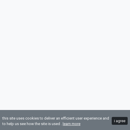
this site uses cookies to deliver an efficient user experience and
i agree
to help us see how the site is used .
learn more