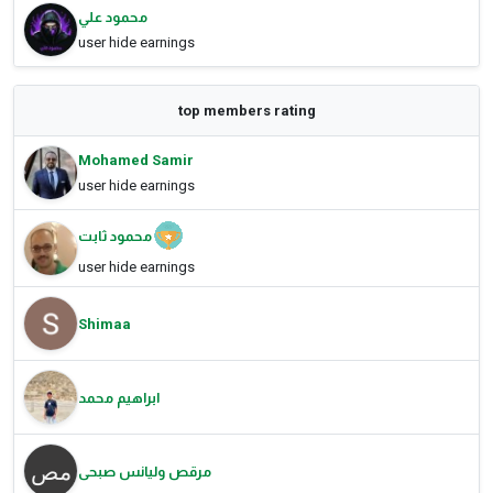
محمود علي
user hide earnings
top members rating
Mohamed Samir
user hide earnings
محمود ثابت
user hide earnings
Shimaa
ابراهيم محمد
مرقص وليانس صبحى