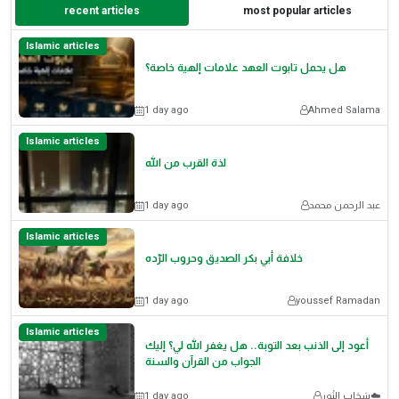
recent articles
most popular articles
Islamic articles
هل يحمل تابوت العهد علامات إلهية خاصة؟
1 day ago
Ahmed Salama
Islamic articles
لذة القرب من الله
1 day ago
عبد الرحمن محمد
Islamic articles
خلافة أبي بكر الصديق وحروب الرّده
1 day ago
youssef Ramadan
Islamic articles
أعود إلى الذنب بعد التوبة.. هل يغفر الله لي؟ إليك
الجواب من القرآن والسنة
1 day ago
سَحَاب النُور☁️