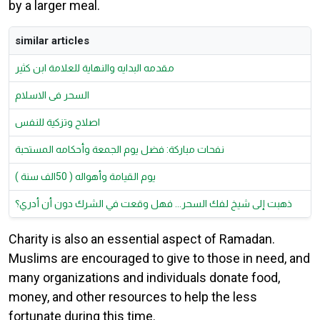
by a larger meal.
similar articles
مقدمه البدايه والنهاية للعلامة ابن كثير
السحر فى الاسلام
اصلاح وتزكية للنفس
نفحات مباركة: فضل يوم الجمعة وأحكامه المستحبة
يوم القيامة وأهواله ( 50الف سنة )
ذهبت إلى شيخ لفك السحر... فهل وقعت في الشرك دون أن أدري؟
Charity is also an essential aspect of Ramadan.
Muslims are encouraged to give to those in need, and
many organizations and individuals donate food,
money, and other resources to help the less
fortunate during this time.