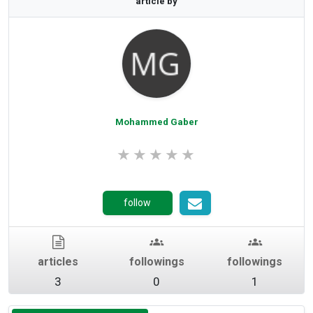
article by
Rating 0 out of 5.
Mohammed Gaber
follow
articles
followings
followings
3
0
1