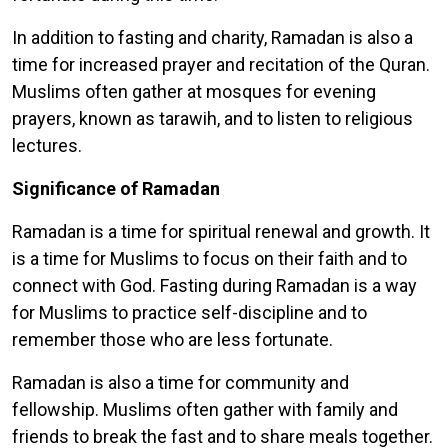
In addition to fasting and charity, Ramadan is also a
time for increased prayer and recitation of the Quran.
Muslims often gather at mosques for evening
prayers, known as tarawih, and to listen to religious
lectures.
Significance of Ramadan
Ramadan is a time for spiritual renewal and growth. It
is a time for Muslims to focus on their faith and to
connect with God. Fasting during Ramadan is a way
for Muslims to practice self-discipline and to
remember those who are less fortunate.
Ramadan is also a time for community and
fellowship. Muslims often gather with family and
friends to break the fast and to share meals together.