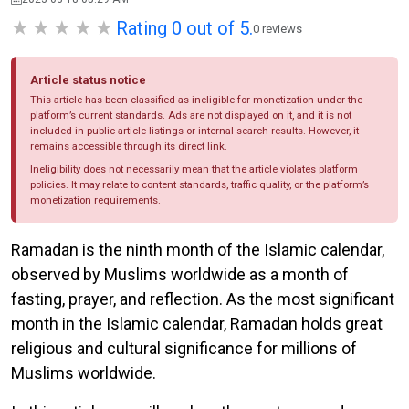
Rating 0 out of 5.
0 reviews
Article status notice
This article has been classified as ineligible for monetization under the
platform’s current standards. Ads are not displayed on it, and it is not
included in public article listings or internal search results. However, it
remains accessible through its direct link.
Ineligibility does not necessarily mean that the article violates platform
policies. It may relate to content standards, traffic quality, or the platform’s
monetization requirements.
Ramadan is the ninth month of the Islamic calendar,
observed by Muslims worldwide as a month of
fasting, prayer, and reflection. As the most significant
month in the Islamic calendar, Ramadan holds great
religious and cultural significance for millions of
Muslims worldwide.