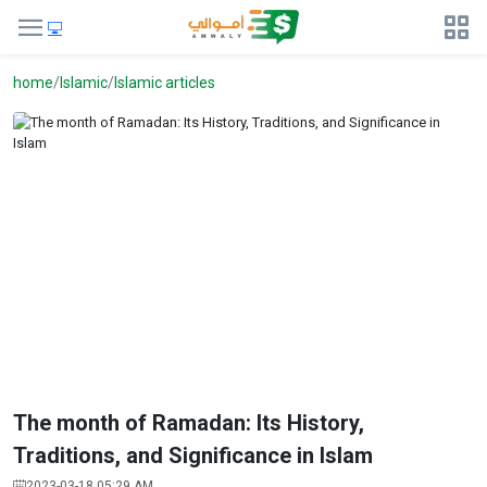
home
Islamic
Islamic articles
The month of Ramadan: Its History,
Traditions, and Significance in Islam
2023-03-18 05:29 AM