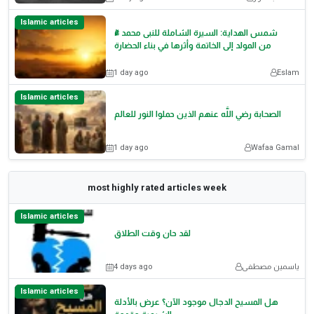
Islamic articles
شمس الهداية: السيرة الشاملة للنبى محمد ﷺ
من المولد إلى الخاتمة وأثرها في بناء الحضارة
1 day ago
Eslam
Islamic articles
الصحابة رضي اللَّه عنهم الذين حملوا النور للعالم
1 day ago
Wafaa Gamal
most highly rated articles week
Islamic articles
لقد حان وقت الطلاق
4 days ago
ياسمين مصطفى
Islamic articles
هل المسيح الدجال موجود الآن؟ عرض بالأدلة