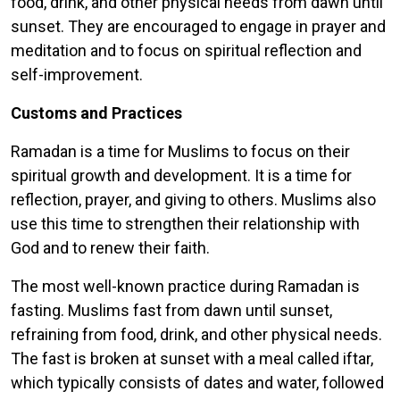
food, drink, and other physical needs from dawn until
sunset. They are encouraged to engage in prayer and
meditation and to focus on spiritual reflection and
self-improvement.
Customs and Practices
Ramadan is a time for Muslims to focus on their
spiritual growth and development. It is a time for
reflection, prayer, and giving to others. Muslims also
use this time to strengthen their relationship with
God and to renew their faith.
The most well-known practice during Ramadan is
fasting. Muslims fast from dawn until sunset,
refraining from food, drink, and other physical needs.
The fast is broken at sunset with a meal called iftar,
which typically consists of dates and water, followed