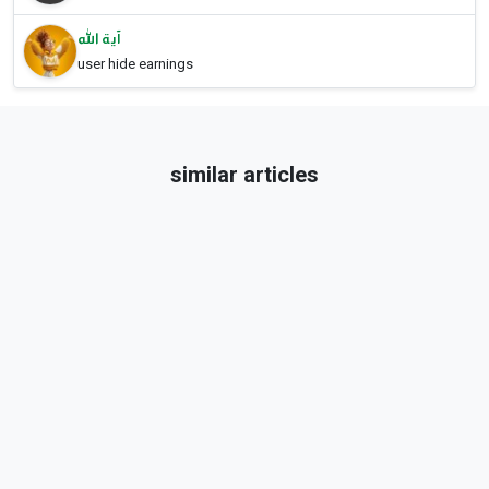
آية الله
user hide earnings
similar articles