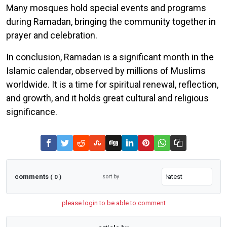
Many mosques hold special events and programs
during Ramadan, bringing the community together in
prayer and celebration.
In conclusion, Ramadan is a significant month in the
Islamic calendar, observed by millions of Muslims
worldwide. It is a time for spiritual renewal, reflection,
and growth, and it holds great cultural and religious
significance.
comments
sort by
( 0 )
please login to be able to comment