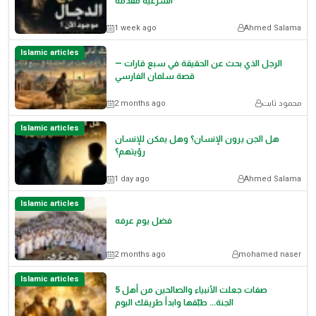
الشرعية مقدمة
1 week ago
Ahmed Salama
Islamic articles
الرجل الذي بحث عن الحقيقة في سبع قارات —
قصة سلمان الفارسي
2 months ago
محمود ثابت
Islamic articles
هل الجن يرون الإنسان؟ وهل يمكن للإنسان
رؤيتهم؟
1 day ago
Ahmed Salama
Islamic articles
فضل يوم عرفه
2 months ago
mohamed naser
Islamic articles
5 صفات جعلت الأنبياء والصالحين من أهل
الجنة… طبّقها وابدأ طريقك اليوم