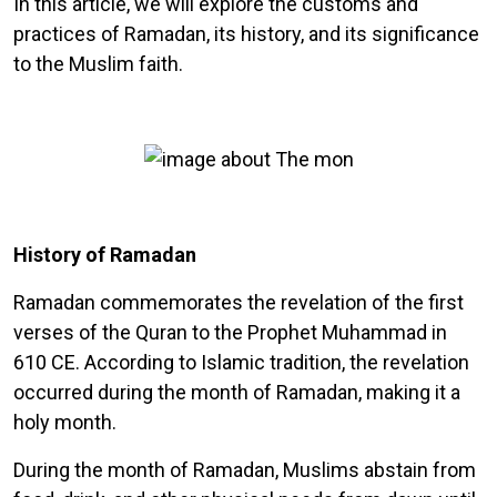
In this article, we will explore the customs and
practices of Ramadan, its history, and its significance
to the Muslim faith.
History of Ramadan
Ramadan commemorates the revelation of the first
verses of the Quran to the Prophet Muhammad in
610 CE. According to Islamic tradition, the revelation
occurred during the month of Ramadan, making it a
holy month.
During the month of Ramadan, Muslims abstain from