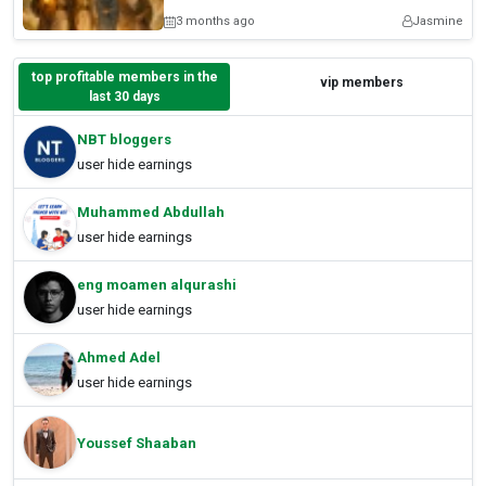
3 months ago
Jasmine
top profitable members in the
vip members
last 30 days
NBT bloggers
user hide earnings
Muhammed Abdullah
user hide earnings
eng moamen alqurashi
user hide earnings
Ahmed Adel
user hide earnings
Youssef Shaaban